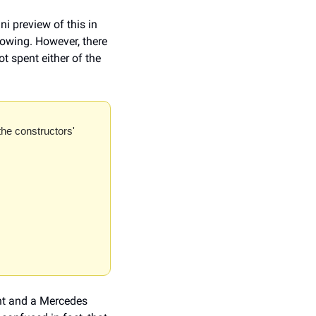
 preview of this in 
owing. However, there 
 spent either of the 
the constructors' 
nt and a Mercedes 