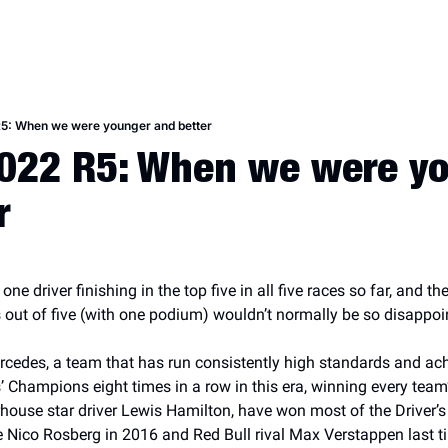
R5: When we were younger and better
022 R5: When we were yo
r
e driver finishing in the top five in all five races so far, and the 
s out of five (with one podium) wouldn’t normally be so disappoi
rcedes, a team that has run consistently high standards and ac
’ Champions eight times in a row in this era, winning every tea
ouse star driver Lewis Hamilton, have won most of the Driver’s
 Nico Rosberg in 2016 and Red Bull rival Max Verstappen last ti