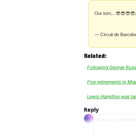
Our turn... 😎😎😎😎
— Circuit de Barcelo
 Related:
Following George Russel
Five retirements in Mi
Lewis Hamilton was lap
Reply