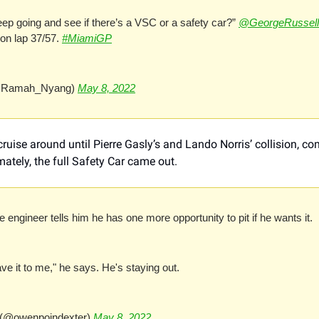
ep going and see if there’s a VSC or a safety car?” 
@GeorgeRussell
 on lap 37/57. 
#MiamiGP
Ramah_Nyang) 
May 8, 2022
ruise around until Pierre Gasly’s and Lando Norris’ collision, co
ately, the full Safety Car came out.
 engineer tells him he has one more opportunity to pit if he wants it.
ave it to me," he says. He's staying out.
(@owenpoindexter) 
May 8, 2022