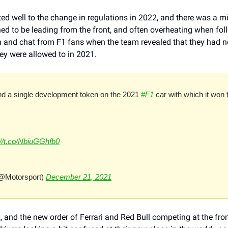
d well to the change in regulations in 2022, and there was a mini
ed to be leading from the front, and often overheating when foll
n and chat from F1 fans when the team revealed that they had not
y were allowed to in 2021.
d a single development token on the 2021 
#F1
 car with which it won 
://t.co/NbiuGGhfb0
@Motorsport) 
December 21, 2021
 and the new order of Ferrari and Red Bull competing at the fro