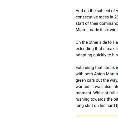
And on the subject of w
consecutive races in 20
start of their dominanc
Miami made it six winle
On the other side to Ham
extending that streak i
adapting quickly to his
Extending that streak i
with both Aston Martins
green cars out the way
wanted. It was also int
moment. While at full 
rushing towards the pit
long stint on his hard t