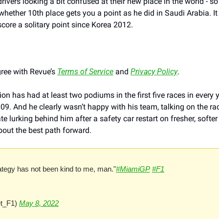
rivers looking a bit confused at their new place in the world - so 
hether 10th place gets you a point as he did in Saudi Arabia. It
 score a solitary point since Korea 2012. 
ree with Revue’s 
Terms of Service
 and 
Privacy Policy
.
 has had at least two podiums in the first five races in every ye
09. And he clearly wasn’t happy with his team, talking on the rad
lurking behind him after a safety car restart on fresher, softer 
out the best path forward.
ategy has not been kind to me, man."
#MiamiGP
#F1
t_F1) 
May 8, 2022