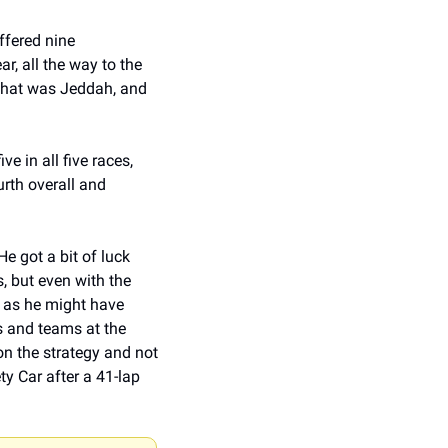
ffered nine 
, all the way to the 
 that was Jeddah, and 
e in all five races, 
rth overall and 
e got a bit of luck 
, but even with the 
 as he might have 
s and teams at the 
n the strategy and not 
y Car after a 41-lap 