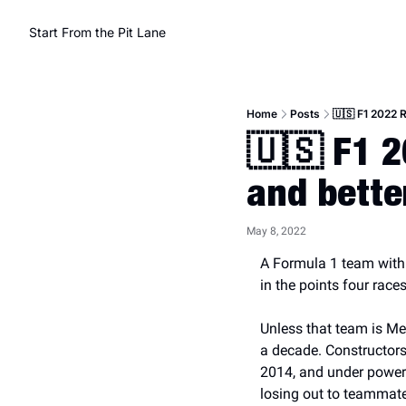
Start From the Pit Lane
Home
Posts
🇺🇸 F1 2022 
🇺🇸 F1 2
and bette
May 8, 2022
A Formula 1 team with on
in the points four race
Unless that team is Me
a decade. Constructors
2014, and under powerh
losing out to teammate