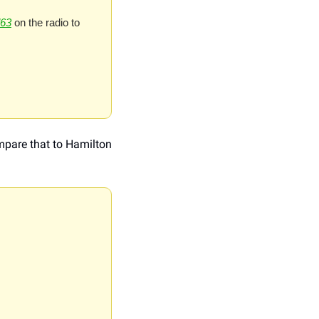
63
 on the radio to 
mpare that to Hamilton 