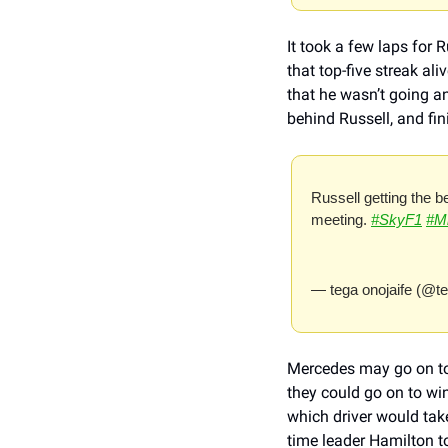
It took a few laps for 
that top-five streak a
that he wasn’t going a
behind Russell, and fini
Russell getting the b
meeting. 
#SkyF1
#M
— tega onojaife (@t
Mercedes may go on to s
they could go on to wi
which driver would take 
time leader Hamilton to