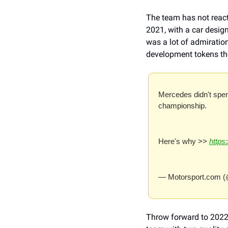
The team has not reacte
2021, with a car design
was a lot of admiratio
development tokens the
Mercedes didn't spen
championship.
Here's why >> 
https
— Motorsport.com (
Throw forward to 2022,