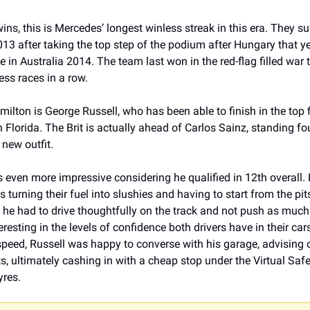
ins, this is Mercedes’ longest winless streak in this era. They su
13 after taking the top step of the podium after Hungary that year
e in Australia 2014. The team last won in the red-flag filled war
ss races in a row. 
ilton is George Russell, who has been able to finish in the top fiv
n Florida. The Brit is actually ahead of Carlos Sainz, standing fou
 new outfit.
s even more impressive considering he qualified in 12th overall. H
 turning their fuel into slushies and having to start from the pits
, he had to drive thoughtfully on the track and not push as much
eresting in the levels of confidence both drivers have in their car
speed, Russell was happy to converse with his garage, advising o
s, ultimately cashing in with a cheap stop under the Virtual Safet
yres.