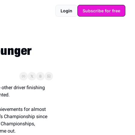
Login
Subscribe for free
unger 
other driver finishing 
nted.
hievements for almost 
m’s Championship since 
 Championships, 
me out. 