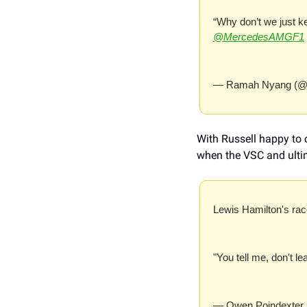
“Why don’t we just ke
@MercedesAMGF1
— Ramah Nyang (@
With Russell happy to c
when the VSC and ultim
Lewis Hamilton's race
"You tell me, don't le
— Owen Poindexter 