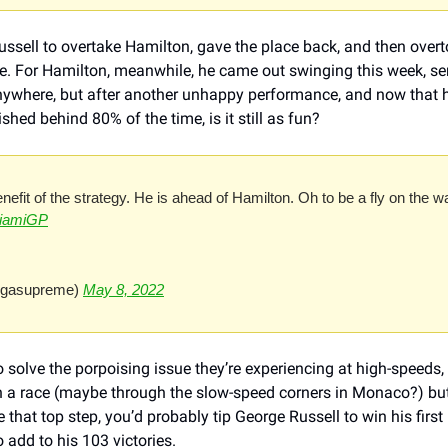
Russell to overtake Hamilton, gave the place back, and then over
live. For Hamilton, meanwhile, he came out swinging this week, s
nywhere, but after another unhappy performance, and now that he
shed behind 80% of the time, is it still as fun?
enefit of the strategy. He is ahead of Hamilton. Oh to be a fly on the w
iamiGP
egasupreme) 
May 8, 2022
olve the porpoising issue they’re experiencing at high-speeds, a
n a race (maybe through the slow-speed corners in Monaco?) but 
that top step, you’d probably tip George Russell to win his first r
 add to his 103 victories. 