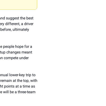
and suggest the best 
y different, a driver 
efore, ultimately 
e people hope for a 
setup changes meant 
can compete under 
ual lower-key trip to 
emain at the top, with 
 points at a time as 
e will be a three-team 