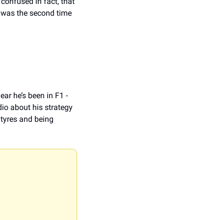
confused in fact, that 
 was the second time 
ar he’s been in F1 - 
io about his strategy 
tyres and being 