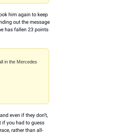
took him again to keep 
ending out the message 
 has fallen 23 points 
all in the Mercedes 
nd even if they don’t, 
if you had to guess 
ace, rather than all-