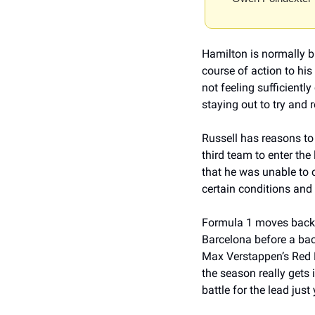
Hamilton is normally br
course of action to his 
not feeling sufficientl
staying out to try and r
Russell has reasons to
third team to enter the
that he was unable to 
certain conditions and 
Formula 1 moves back to
Barcelona before a bac
Max Verstappen’s Red B
the season really gets i
battle for the lead just 