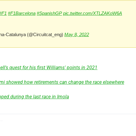
#F1
#F1Barcelona
#SpanishGP
pic.twitter.com/XTLZAKoW6A
na-Catalunya (@Circuitcat_eng) 
May 8, 2022
l's quest for his first Williams' points in 2021
ami showed how retirements can change the race elsewhere
ped during the last race in Imola