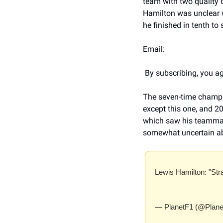
team with two quality d
Hamilton was unclear w
he finished in tenth to
Email:   
 By subscribing, you ag
The seven-time champion
except this one, and 20
which saw his teammate 
somewhat uncertain ab
Lewis Hamilton: "Str
— PlanetF1 (@Plane