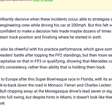
illiantly decisive when these incidents occur, able to strategise 
engineering crew while driving his car at 200mph. But this felt ver
y confident to make a decision he’s made maybe dozens of times b
etain track position and finishing where he started in sixth. 
 also be cheerful with his practice performance, which gave som
 leaders’ battle after topping the FP2 standings, but then more 
capitalise on that in FP3 or qualifying, showing that Mercedes 
it’s consistency, rather than ability that is holding them back.
 Europe after this Super Bowl-esque race in Florida, with its ann
k-to-back down the road in Monaco. Ferrari and Charles Leclerc r
ull chipping away at the Monegasque driver’s lead seven or eight
nto full swing, but despite hints in Miami, it doesn’t look like ther
yet.