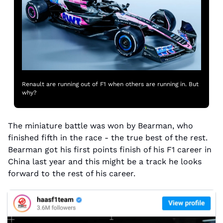
Renault are running out of F1 when others are running in. But 
why?
The miniature battle was won by Bearman, who 
finished fifth in the race - the true best of the rest. 
Bearman got his first points finish of his F1 career in 
China last year and this might be a track he looks 
forward to the rest of his career.