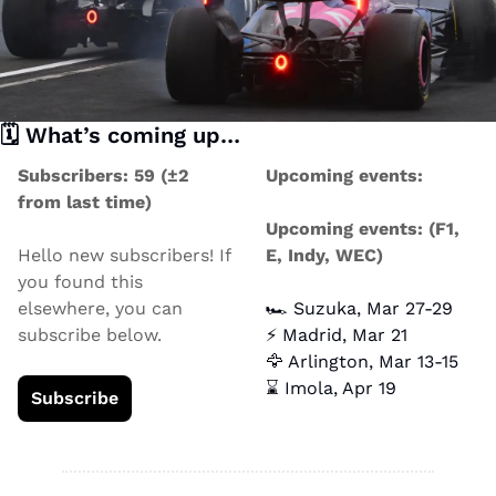
🗓️ What’s coming up… 
Subscribers: 59 (±2 
Upcoming events:
from last time)
Upcoming events: (F1, 
Hello new subscribers! If 
E, Indy, WEC)
you found this 
elsewhere, you can 
🏎️ Suzuka, Mar 27-29
subscribe below.
⚡ Madrid, Mar 21
🦅
 Arlington, Mar 13-15
⌛ Imola, Apr 19
Subscribe