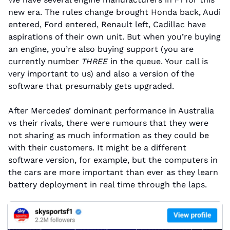
new era. The rules change brought Honda back, Audi 
entered, Ford entered, Renault left, Cadillac have 
aspirations of their own unit. But when you’re buying 
an engine, you’re also buying support (you are 
currently number 
THREE
 in the queue. Your call is 
very important to us) and also a version of the 
software that presumably gets upgraded.
After Mercedes’ dominant performance in Australia 
vs their rivals, there were rumours that they were 
not sharing as much information as they could be 
with their customers. It might be a different 
software version, for example, but the computers in 
the cars are more important than ever as they learn 
battery deployment in real time through the laps.