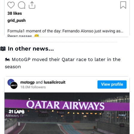
📖
 In other news…
🏍️ MotoGP moved their Qatar race to later in the 
season