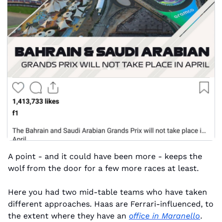
A point - and it could have been more - keeps the 
wolf from the door for a few more races at least.
Here you had two mid-table teams who have taken 
different approaches. Haas are Ferrari-influenced, to 
the extent where they have an 
office in Maranello
. 