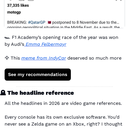
🏎️ F1 Academy’s opening race of the year was won 
by Audi’s
 Emma Felbermayr
🦅
 This 
meme from IndyCar
 deserved so much more
See my recommendations
🪦
 The headline reference
All the headlines in 2026 are video game references.
Every console has its own exclusive software. You’d 
never see a Zelda game on an Xbox, right? I thought 