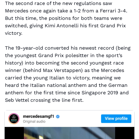
The second race of the new regulations saw 
Mercedes once again take a 1-2 from a Ferrari 3-4. 
But this time, the positions for both teams were 
switched, giving Kimi Antonelli his first Grand Prix 
victory.
The 19-year-old converted his newest record (being 
the youngest Grand Prix polesitter in the sport’s 
history) into becoming the second youngest race 
winner (behind Max Verstappen) as the Mercedes 
carried the young Italian to victory, meaning we 
heard the Italian national anthem and the German 
anthem for the first time since Singapore 2019 and 
Seb Vettel crossing the line first. 