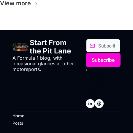
View more
Start From 
the Pit Lane
A Formula 1 blog, with 
Subscribe
occasional glances at other 
motorsports.
I consent to 
receive 
newsletters via 
email.
Terms of 
use
and
Privacy 
policy
.
Home
Posts