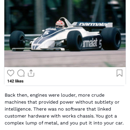
Back then, engines were louder, more crude 
machines that provided power without subtlety or 
intelligence. There was no software that linked 
customer hardware with works chassis. You got a 
complex lump of metal, and you put it into your car.