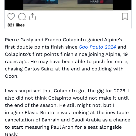
Pierre Gasly and Franco Colapinto gained Alpine’s 
first double points finish since 
Sao Paulo 2024
 and 
Colapinto’s first points finish since joining Alpine, 19 
races ago. He may have been able to push for more, 
chasing Carlos Sainz at the end and colliding with 
Ocon.
I was surprised that Colapinto got the gig for 2026. I 
also did not think Colapinto would not make it until 
the end of the season. He still might not, but I 
imagine Flavio Briatore was looking at the inevitable 
cancellation of Bahrain and Saudi Arabia as a chance 
to start measuring Paul Aron for a seat alongside 
Gasly.