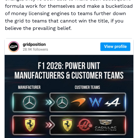
formula work for themselves and make a bucketload 
of money licensing engines to teams further down 
the grid to teams that cannot win the title, if you 
believe the prevailing belief.