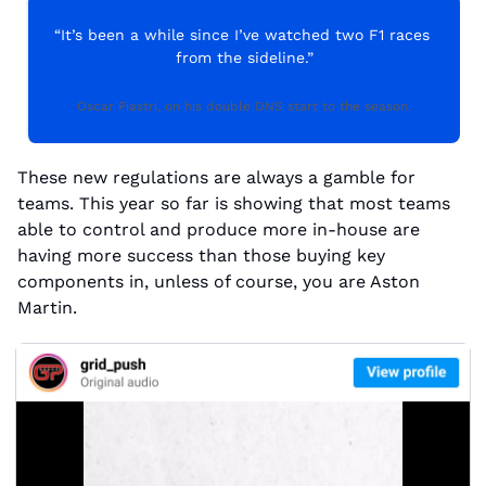
“It’s been a while since I’ve watched two F1 races 
from the sideline.”
Oscar Piastri, on his double DNS start to the season.
These new regulations are always a gamble for 
teams. This year so far is showing that most teams 
able to control and produce more in-house are 
having more success than those buying key 
components in, unless of course, you are Aston 
Martin.