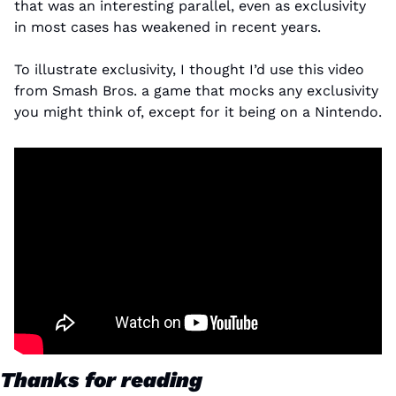
that was an interesting parallel, even as exclusivity 
in most cases has weakened in recent years.
To illustrate exclusivity, I thought I’d use this video 
from Smash Bros. a game that mocks any exclusivity 
you might think of, except for it being on a Nintendo.
Thanks for reading