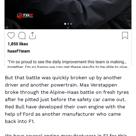
But that battle was quickly broken up by another 
driver and another powertrain. Max Verstappen 
broke through the Alpine-Haas battle on fresh tyres 
after he pitted just before the safety car came out. 
Red Bull have developed their own engine with the 
help of Ford as another manufacturer who came 
back into F1. 
We have several engine manufacturers in F1 for this 