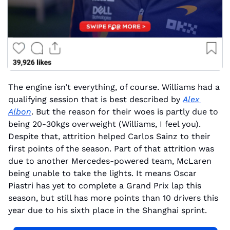
The engine isn’t everything, of course. Williams had a 
qualifying session that is best described by 
Alex 
Albon
. But the reason for their woes is partly due to 
being 20-30kgs overweight (Williams, I feel you). 
Despite that, attrition helped Carlos Sainz to their 
first points of the season. Part of that attrition was 
due to another Mercedes-powered team, McLaren 
being unable to take the lights. It means Oscar 
Piastri has yet to complete a Grand Prix lap this 
season, but still has more points than 10 drivers this 
year due to his sixth place in the Shanghai sprint.