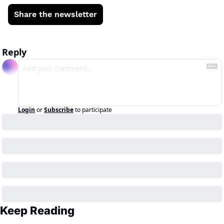
Share the newsletter
Reply
Login
or
Subscribe
to participate
Keep Reading