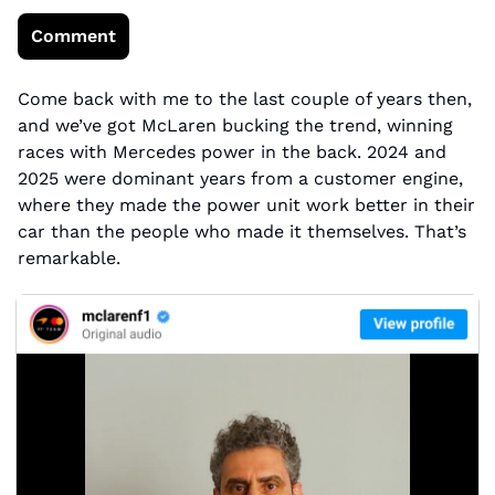
Comment
Come back with me to the last couple of years then, 
and we’ve got McLaren bucking the trend, winning 
races with Mercedes power in the back. 2024 and 
2025 were dominant years from a customer engine, 
where they made the power unit work better in their 
car than the people who made it themselves. That’s 
remarkable.