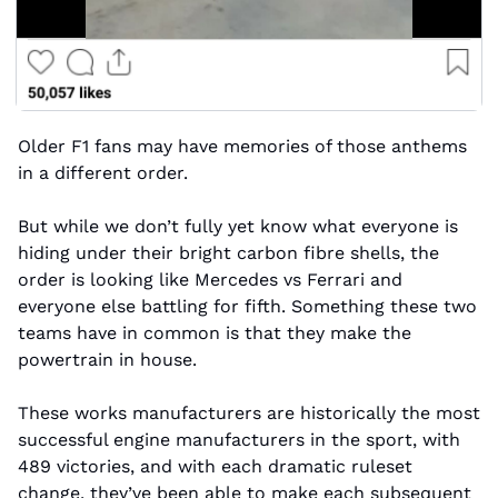
Older F1 fans may have memories of those anthems 
in a different order.
But while we don’t fully yet know what everyone is 
hiding under their bright carbon fibre shells, the 
order is looking like Mercedes vs Ferrari and 
everyone else battling for fifth. Something these two 
teams have in common is that they make the 
powertrain in house. 
These works manufacturers are historically the most 
successful engine manufacturers in the sport, with 
489 victories, and with each dramatic ruleset 
change, they’ve been able to make each subsequent 