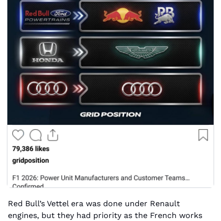
Red Bull’s Vettel era was done under Renault 
engines, but they had priority as the French works 