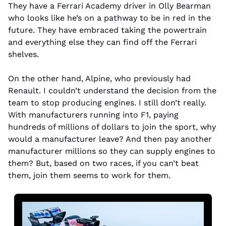
They have a Ferrari Academy driver in Olly Bearman 
who looks like he’s on a pathway to be in red in the 
future. They have embraced taking the powertrain 
and everything else they can find off the Ferrari 
shelves. 
On the other hand, Alpine, who previously had 
Renault. I couldn’t understand the decision from the 
team to stop producing engines. I still don’t really. 
With manufacturers running into F1, paying 
hundreds of millions of dollars to join the sport, why 
would a manufacturer leave? And then pay another 
manufacturer millions so they can supply engines to 
them? But, based on two races, if you can’t beat 
them, join them seems to work for them.