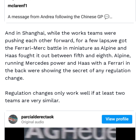
And in Shanghai, while the works teams were 
pushing each other forward, for a few laps,we got 
the Ferrari-Merc battle in miniature as Alpine and 
Haas fought it out between fifth and eighth. Alpine, 
running Mercedes power and Haas with a Ferrari in 
the back were showing the secret of any regulation 
change. 
Regulation changes only work well if at least two 
teams are very similar. 