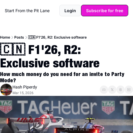
Start From the Pit Lane
Login
Subscribe for free
Home
Posts
🇨🇳 F1'26, R2: Exclusive software
🇨🇳 F1'26, R2: 
Exclusive software
How much money do you need for an invite to Party 
Mode?
Hash Piperdy
Mar 15, 2026