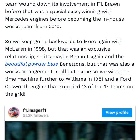
team wound down its involvement in F1, Brawn 
before that was a special case, winning with 
Mercedes engines before becoming the in-house 
works team from 2010.
So we keep going backwards to Merc again with 
McLaren in 1998, but that was an exclusive 
relationship, so it’s maybe Renault again and the 
beautiful powder blue
 Benettons, but that was also a 
works arrangement in all but name so we wind the 
time machine further to Williams in 1981 and a Ford 
Cosworth engine that supplied 13 of the 17 teams on 
the grid!