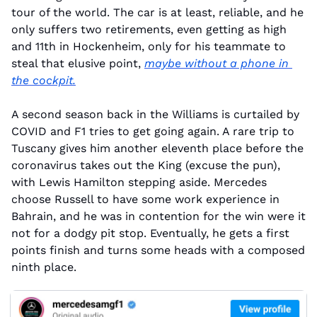
tour of the world. The car is at least, reliable, and he 
only suffers two retirements, even getting as high 
and 11th in Hockenheim, only for his teammate to 
steal that elusive point, 
maybe without a phone in 
the cockpit.
A second season back in the Williams is curtailed by 
COVID and F1 tries to get going again. A rare trip to 
Tuscany gives him another eleventh place before the 
coronavirus takes out the King (excuse the pun), 
with Lewis Hamilton stepping aside. Mercedes 
choose Russell to have some work experience in 
Bahrain, and he was in contention for the win were it 
not for a dodgy pit stop. Eventually, he gets a first 
points finish and turns some heads with a composed 
ninth place.