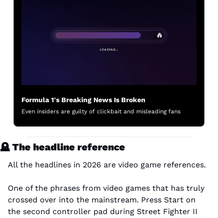
Formula 1's Breaking News Is Broken
Even insiders are guilty of clickbait and misleading fans
🪦
 The headline reference
All the headlines in 2026 are video game references.
One of the phrases from video games that has truly 
crossed over into the mainstream. Press Start on 
the second controller pad during Street Fighter II 