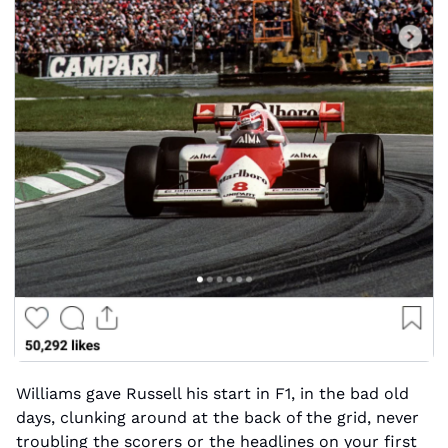
Williams gave Russell his start in F1, in the bad old 
days, clunking around at the back of the grid, never 
troubling the scorers or the headlines on your first 