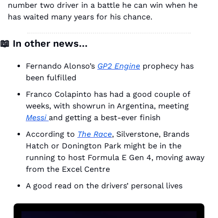
number two driver in a battle he can win when he 
has waited many years for his chance. 
📖
 In other news…
Fernando Alonso’s 
GP2 Engine
 prophecy has 
been fulfilled
Franco Colapinto has had a good couple of 
weeks, with showrun in Argentina, meeting 
Messi 
and getting a best-ever finish
According to 
The Race
, Silverstone, Brands 
Hatch or Donington Park might be in the 
running to host Formula E Gen 4, moving away 
from the Excel Centre
A good read on the drivers’ personal lives 