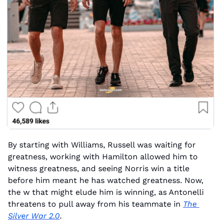
By starting with Williams, Russell was waiting for 
greatness, working with Hamilton allowed him to 
witness greatness, and seeing Norris win a title 
before him meant he has watched greatness. Now, 
the w that might elude him is winning, as Antonelli 
threatens to pull away from his teammate in 
The 
Silver War 2.0
.