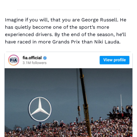
Imagine if you will, that you are George Russell. He 
has quietly become one of the sport’s more 
experienced drivers. By the end of the season, he’ll 
have raced in more Grands Prix than Niki Lauda.