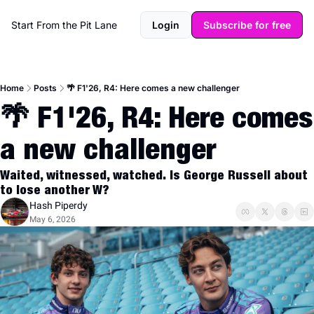
Start From the Pit Lane
Login
Subscribe for free
Home
Posts
🌴 F1'26, R4: Here comes a new challenger
🌴 F1'26, R4: Here comes 
a new challenger
Waited, witnessed, watched. Is George Russell about 
to lose another W?
Hash Piperdy
May 6, 2026