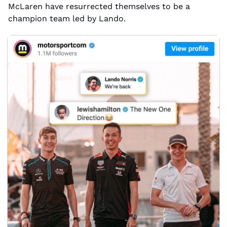
McLaren have resurrected themselves to be a 
champion team led by Lando.