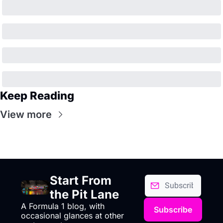
Keep Reading
View more
Start From 
the Pit Lane
A Formula 1 blog, with 
Subscribe
occasional glances at other 