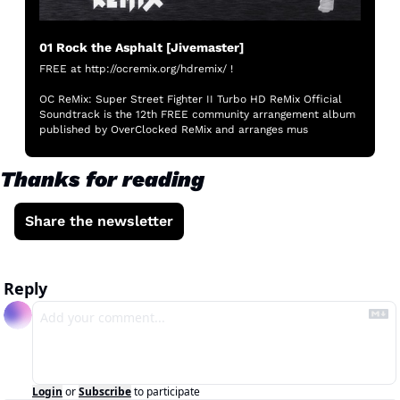
01 Rock the Asphalt [Jivemaster]
FREE at http://ocremix.org/hdremix/ !

OC ReMix: Super Street Fighter II Turbo HD ReMix Official 
Soundtrack is the 12th FREE community arrangement album 
published by OverClocked ReMix and arranges mus
Thanks for reading
Share the newsletter
Reply
Login
or
Subscribe
to participate