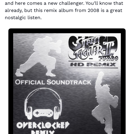
and here comes a new challenger. You’ll know that 
already, but this remix album from 2008 is a great 
nostalgic listen.