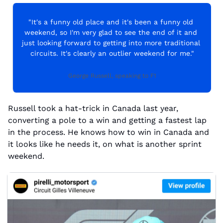
"It's a funny old place and it's been a funny old 
weekend, so I'm very glad to see the end of it and 
just looking forward to getting into more traditional 
circuits. It's clearly an outlier weekend for me."
George Russell, speaking to F1
Russell took a hat-trick in Canada last year, 
converting a pole to a win and getting a fastest lap 
in the process. He knows how to win in Canada and 
it looks like he needs it, on what is another sprint 
weekend.