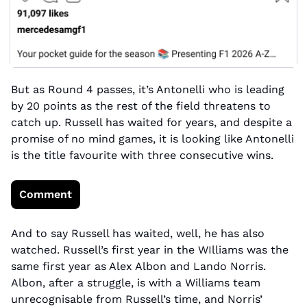
But as Round 4 passes, it’s Antonelli who is leading 
by 20 points as the rest of the field threatens to 
catch up. Russell has waited for years, and despite a 
promise of no mind games, it is looking like Antonelli 
is the title favourite with three consecutive wins.
Comment
And to say Russell has waited, well, he has also 
watched. Russell’s first year in the WIlliams was the 
same first year as Alex Albon and Lando Norris. 
Albon, after a struggle, is with a Williams team 
unrecognisable from Russell’s time, and Norris’ 