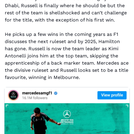
Dhabi, Russell is finally where he should be but the 
rest of the team is shellshocked and can’t challenge 
for the title, with the exception of his first win.
He picks up a few wins in the coming years as F1 
discusses the next ruleset and by 2025, Hamilton 
has gone. Russell is now the team leader as Kimi 
Antonelli joins him at the top team, skipping the 
apprenticeship of a back marker team. Mercedes ace 
the divisive ruleset and Russell looks set to be a title 
favourite, winning in Melbourne.