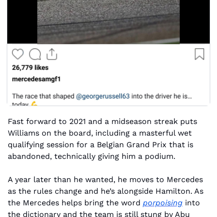
Fast forward to 2021 and a midseason streak puts 
Williams on the board, including a masterful wet 
qualifying session for a Belgian Grand Prix that is 
abandoned, technically giving him a podium.
A year later than he wanted, he moves to Mercedes 
as the rules change and he’s alongside Hamilton. As 
the Mercedes helps bring the word 
porpoising
 into 
the dictionary and the team is still stung by Abu 