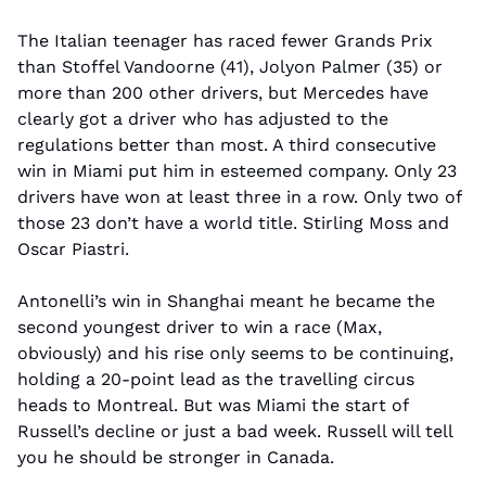
The Italian teenager has raced fewer Grands Prix 
than Stoffel Vandoorne (41), Jolyon Palmer (35) or 
more than 200 other drivers, but Mercedes have 
clearly got a driver who has adjusted to the 
regulations better than most. A third consecutive 
win in Miami put him in esteemed company. Only 23 
drivers have won at least three in a row. Only two of 
those 23 don’t have a world title. Stirling Moss and 
Oscar Piastri.
Antonelli’s win in Shanghai meant he became the 
second youngest driver to win a race (Max, 
obviously) and his rise only seems to be continuing, 
holding a 20-point lead as the travelling circus 
heads to Montreal. But was Miami the start of 
Russell’s decline or just a bad week. Russell will tell 
you he should be stronger in Canada.