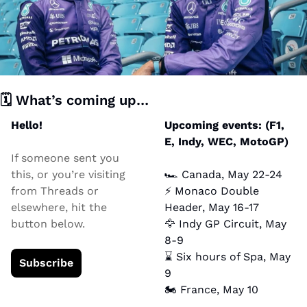
🗓️ What’s coming up… 
Hello!
Upcoming events: (F1, 
E, Indy, WEC, MotoGP)
If someone sent you 
this, or you’re visiting 
🏎️ Canada, May 22-24
from Threads or 
⚡ Monaco Double 
elsewhere, hit the 
Header, May 16-17
button below.
🦅
 Indy GP Circuit, May 
8-9
⌛ Six hours of Spa, May 
Subscribe
9
🏍️ France, May 10