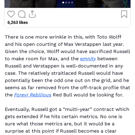
There is one more wrinkle in this, with Toto Wolff 
and his open courting of Max Verstappen last year. 
Given the choice, Wolff would have sacrificed Russell 
to make room for Max, and the 
emnity
 between 
Russell and Verstappen is well-documented in any 
case. The relatively straitlaced Russell would have 
potentially been the odd one out on the grid, and he 
seems as far removed from the off-track profile that 
the 
Forevr Rebllious
 Red Bull would be looking for.
Eventually, Russell got a “multi-year” contract which 
gets extended if he hits certain metrics. No one is 
sure what those metrics are, but it would be a 
surprise at this point if Russell becomes a clear 